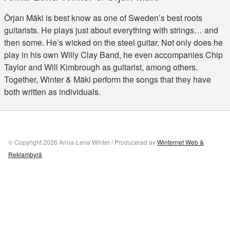
Örjan Mäki is best know as one of Sweden’s best roots
guitarists. He plays just about everything with strings… and
then some. He’s wicked on the steel guitar. Not only does he
play in his own Willy Clay Band, he even accompanies Chip
Taylor and Will Kimbrough as guitarist, among others.
Together, Winter & Mäki perform the songs that they have
both written as individuals.
© Copyright 2026 Anna-Lena Winter / Producerad av
Winternet Web &
Reklambyrå