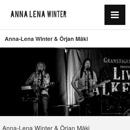
Anna-Lena Winter & Örjan Mäki
Anna-Lena Winter & Örjan Mäki