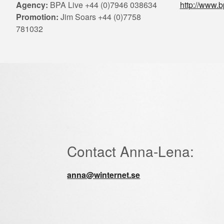
Agency:
BPA Live +44 (0)7946 038634
http://www.b
Promotion:
Jim Soars +44 (0)7758
781032
Contact Anna-Lena:
anna@winternet.se