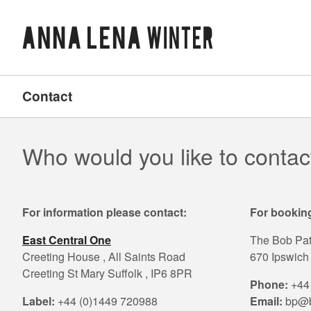
Contact
Who would you like to contac
For information please contact:
For booking
East Central One
The Bob Pa
Creeting House , All Saints Road
670 Ipswich 
Creeting St Mary Suffolk , IP6 8PR
Phone:
+44 
Label:
+44 (0)1449 720988
Email:
bp@b