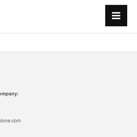
Company:
alone.com