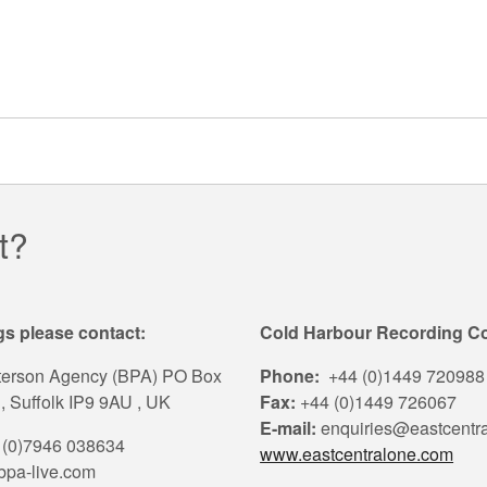
t?
s please contact:
Cold Harbour Recording 
terson Agency (BPA) PO Box
Phone:
+44 (0)1449 720988
, Suffolk IP9 9AU , UK
Fax:
+44 (0)1449 726067
E-mail:
enquiries@eastcentr
(0)7946 038634
www.eastcentralone.com
pa-live.com