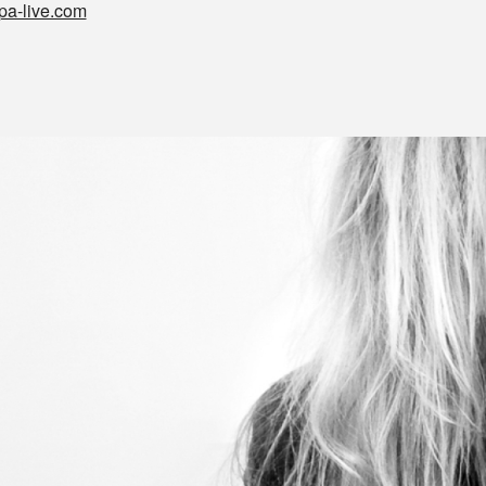
pa-live.com